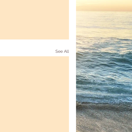
See All