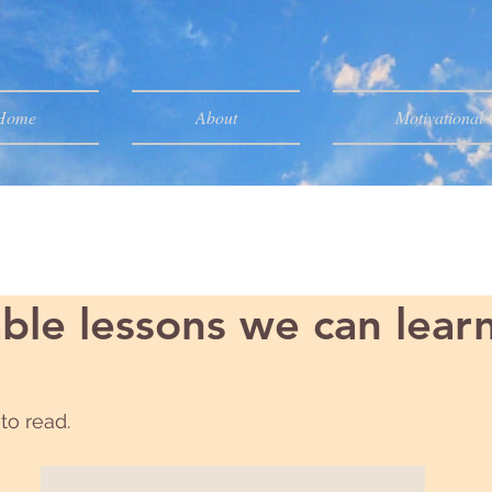
Home
About
Motivational
ble lessons we can lear
to read.