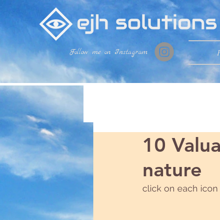
Follow me on Instagram
10 Valua
nature
click on each icon 