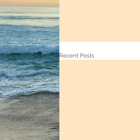
Recent Posts