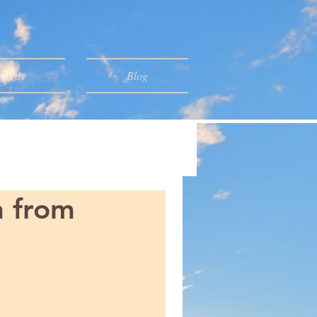
 Cards
Blog
n from