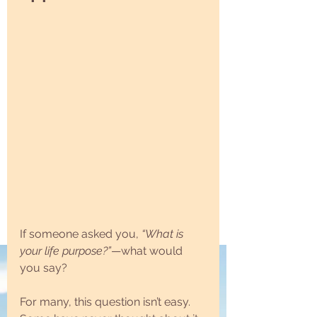
If someone asked you, 
“What is 
your life purpose?”
—what would 
you say?
For many, this question isn’t easy. 