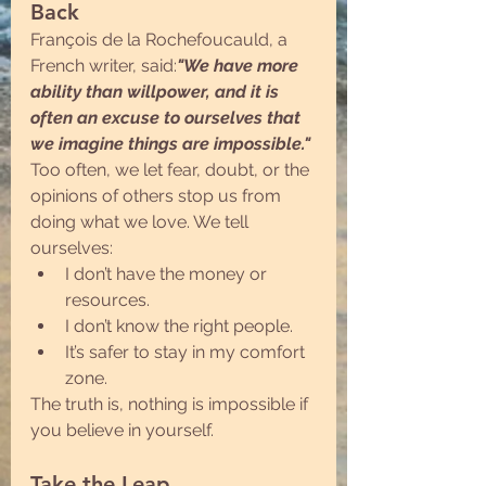
Back
François de la Rochefoucauld, a 
French writer, said:
"We have more 
ability than willpower, and it is 
often an excuse to ourselves that 
we imagine things are impossible."
Too often, we let fear, doubt, or the 
opinions of others stop us from 
doing what we love. We tell 
ourselves:
I don’t have the money or 
resources.
I don’t know the right people.
It’s safer to stay in my comfort 
zone.
The truth is, nothing is impossible if 
you believe in yourself.
Take the Leap