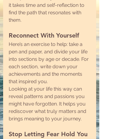
it takes time and self-reflection to 
find the path that resonates with 
them.
Reconnect With Yourself
Here’s an exercise to help: take a 
pen and paper, and divide your life 
into sections by age or decade. For 
each section, write down your 
achievements and the moments 
that inspired you.
Looking at your life this way can 
reveal patterns and passions you 
might have forgotten. It helps you 
rediscover what truly matters and 
brings meaning to your journey.
Stop Letting Fear Hold You 