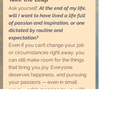
Ask yourself: 
At the end of my life, 
will I want to have lived a life full 
of passion and inspiration, or one 
dictated by routine and 
expectation?
Even if you can’t change your job 
or circumstances right away, you 
can still make room for the things 
that bring you joy. Everyone 
deserves happiness, and pursuing 
your passions — even in small 
ways — adds meaning to your life.
Make Life Count
Life isn’t just about surviving — it’s 
about creating moments, pursuing 
what you love, and making a 
positive impact. Find your 