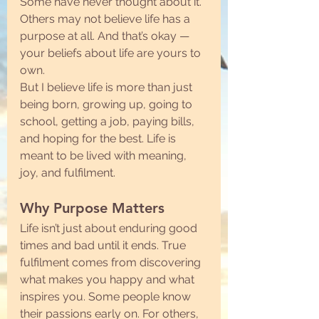
Some have never thought about it. 
Others may not believe life has a 
purpose at all. And that’s okay — 
your beliefs about life are yours to 
own.
But I believe life is more than just 
being born, growing up, going to 
school, getting a job, paying bills, 
and hoping for the best. Life is 
meant to be lived with meaning, 
joy, and fulfilment.
Why Purpose Matters
Life isn’t just about enduring good 
times and bad until it ends. True 
fulfilment comes from discovering 
what makes you happy and what 
inspires you. Some people know 
their passions early on. For others, 