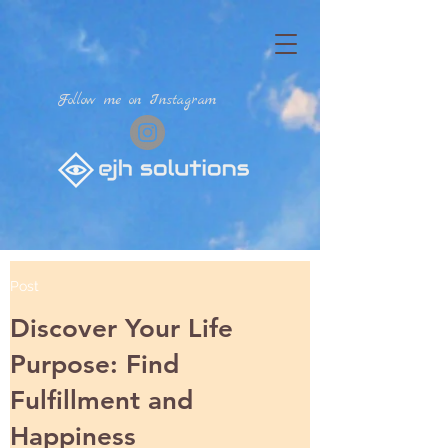
Follow me on Instagram
Post
Discover Your Life
Purpose: Find
Fulfillment and
Happiness